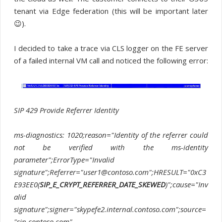
tenant via Edge federation (this will be important later
😉).
I decided to take a trace via CLS logger on the FE server
of a failed internal VM call and noticed the following error:
SIP 429 Provide Referrer Identity
ms-diagnostics: 1020;reason="Identity of the referrer could
not be verified with the ms-identity
parameter";ErrorType="Invalid
signature";Referrer="user1@contoso.com";HRESULT="0xC3
E93EE0(
SIP_E_CRYPT_REFERRER_DATE_SKEWED
)";cause="Inv
alid
signature";signer="skypefe2.internal.contoso.com";source=
"sip.contoso.com"