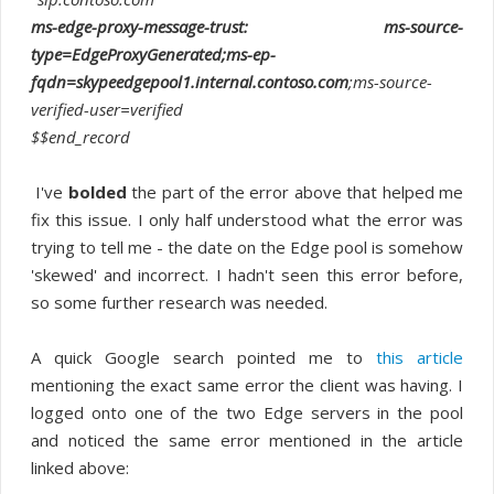
ms-edge-proxy-message-trust: ms-source-
type=EdgeProxyGenerated;ms-ep-
fqdn=skypeedgepool1.internal.contoso.com
;ms-source-
verified-user=verified
$$end_record
I've
bolded
the part of the error above that helped me
fix this issue. I only half understood what the error was
trying to tell me - the date on the Edge pool is somehow
'skewed' and incorrect. I hadn't seen this error before,
so some further research was needed.
A quick Google search pointed me to
this article
mentioning the exact same error the client was having. I
logged onto one of the two Edge servers in the pool
and noticed the same error mentioned in the article
linked above: