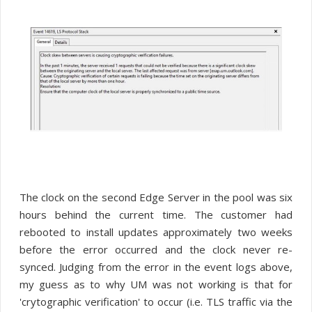
The clock on the second Edge Server in the pool was six
hours behind the current time. The customer had
rebooted to install updates approximately two weeks
before the error occurred and the clock never re-
synced. Judging from the error in the event logs above,
my guess as to why UM was not working is that for
'crytographic verification' to occur (i.e. TLS traffic via the