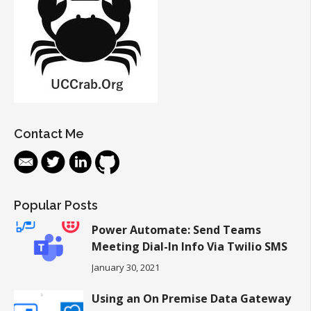
Contact Me
Popular Posts
Power Automate: Send Teams
Meeting Dial-In Info Via Twilio SMS
January 30, 2021
Using an On Premise Data Gateway