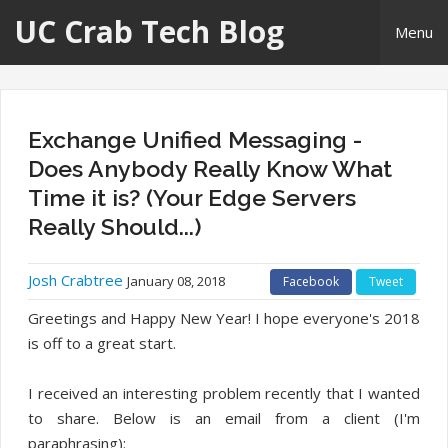
UC Crab Tech Blog
Menu
Home
Exchange Unified Messaging -
About Me
Does Anybody Really Know What
Time it is? (Your Edge Servers
Links
Really Should...)
Josh Crabtree
January 08, 2018
Facebook
Tweet
Greetings and Happy New Year! I hope everyone's 2018
is off to a great start.
I received an interesting problem recently that I wanted
to share. Below is an email from a client (I'm
paraphrasing):