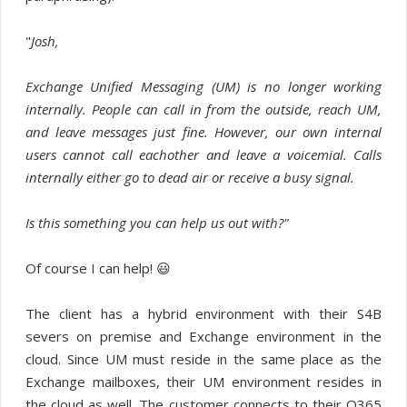
"
Josh,
Exchange Unified Messaging (UM) is no longer working
internally. People can call in from the outside, reach UM,
and leave messages just fine. However, our own internal
users cannot call eachother and leave a voicemial. Calls
internally either go to dead air or receive a busy signal.
Is this something you can help us out with?"
Of course I can help! 😃
The client has a hybrid environment with their S4B
severs on premise and Exchange environment in the
cloud. Since UM must reside in the same place as the
Exchange mailboxes, their UM environment resides in
the cloud as well. The customer connects to their O365