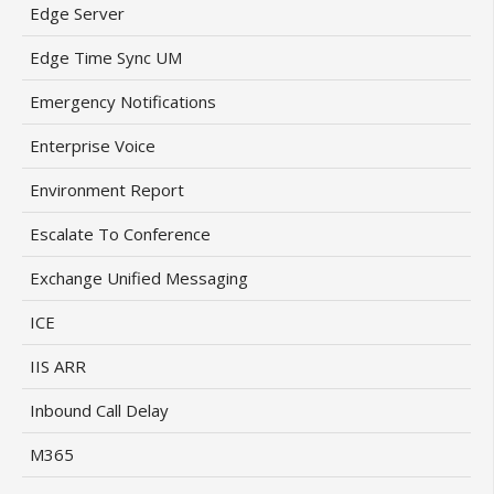
Edge Server
Edge Time Sync UM
Emergency Notifications
Enterprise Voice
Environment Report
Escalate To Conference
Exchange Unified Messaging
ICE
IIS ARR
Inbound Call Delay
M365