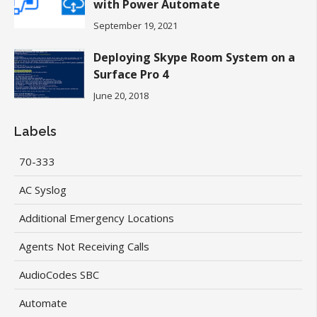
with Power Automate
September 19, 2021
Deploying Skype Room System on a
Surface Pro 4
June 20, 2018
Labels
70-333
AC Syslog
Additional Emergency Locations
Agents Not Receiving Calls
AudioCodes SBC
Automate