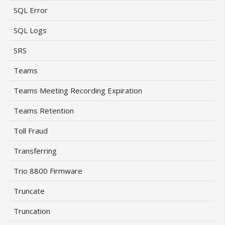
SQL Error
SQL Logs
SRS
Teams
Teams Meeting Recording Expiration
Teams Retention
Toll Fraud
Transferring
Trio 8800 Firmware
Truncate
Truncation