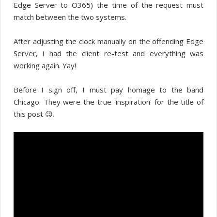
Edge Server to O365) the time of the request must
match between the two systems.
After adjusting the clock manually on the offending Edge
Server, I had the client re-test and everything was
working again. Yay!
Before I sign off, I must pay homage to the band
Chicago. They were the true 'inspiration' for the title of
this post 😉.