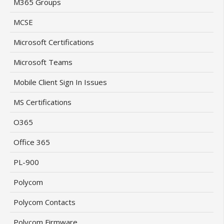
M365 Groups
MCSE
Microsoft Certifications
Microsoft Teams
Mobile Client Sign In Issues
MS Certifications
O365
Office 365
PL-900
Polycom
Polycom Contacts
Polycom Firmware