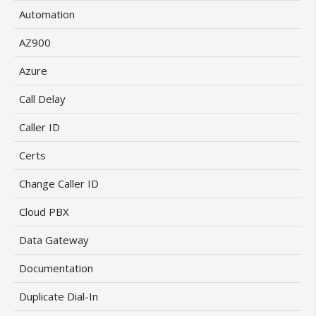
Automation
AZ900
Azure
Call Delay
Caller ID
Certs
Change Caller ID
Cloud PBX
Data Gateway
Documentation
Duplicate Dial-In