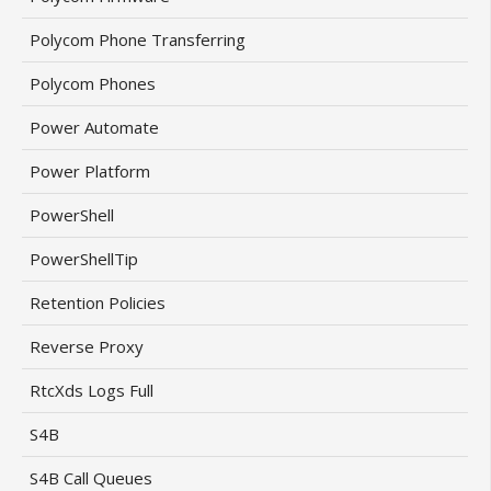
Polycom Phone Transferring
Polycom Phones
Power Automate
Power Platform
PowerShell
PowerShellTip
Retention Policies
Reverse Proxy
RtcXds Logs Full
S4B
S4B Call Queues